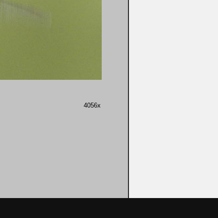
4056x